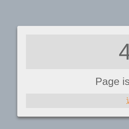
Page i