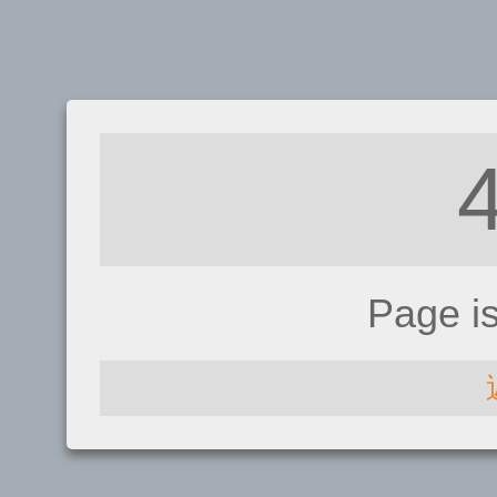
Page i