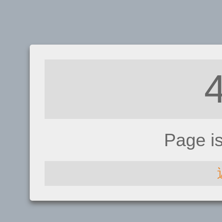
Page i