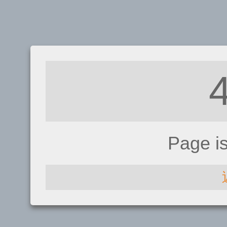
Page i