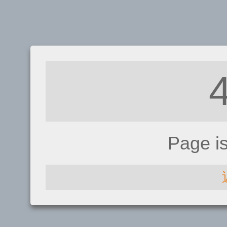
Page i