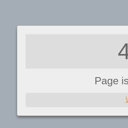
Page i