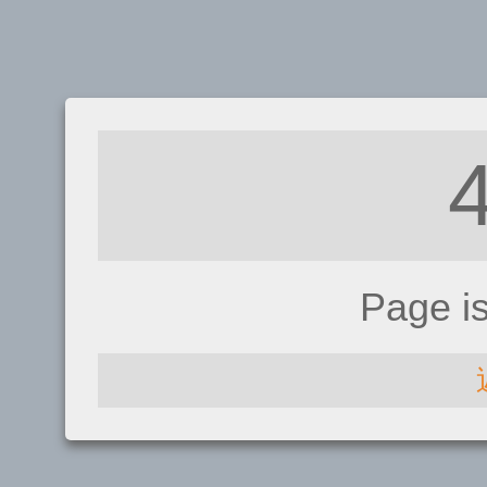
Page i