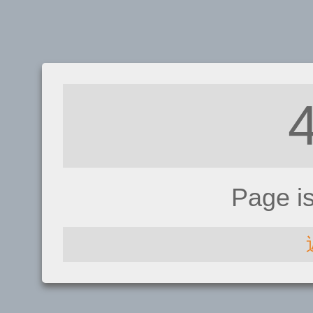
Page i