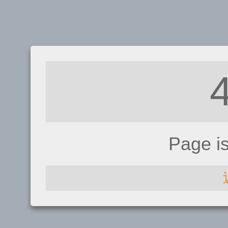
Page i