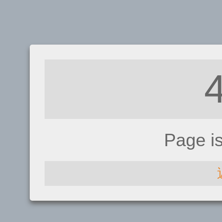
Page i