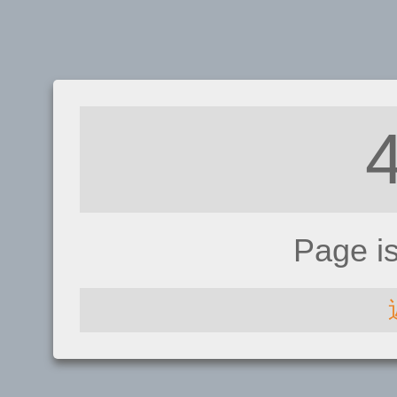
Page i