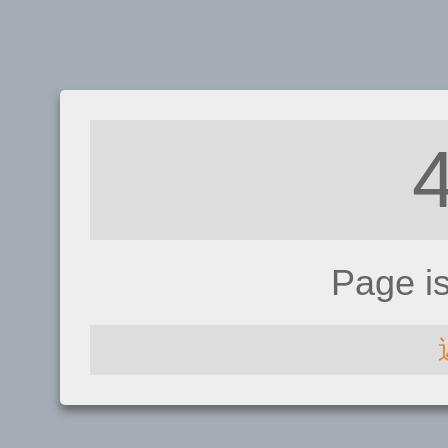
Page i