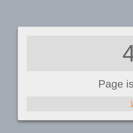
Page i