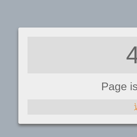
Page i