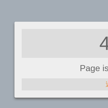
Page i