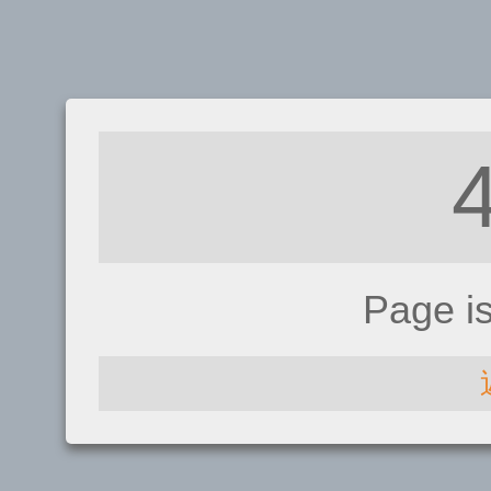
Page i