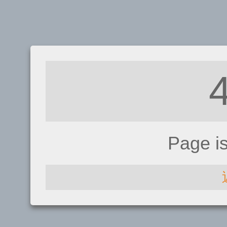
Page i