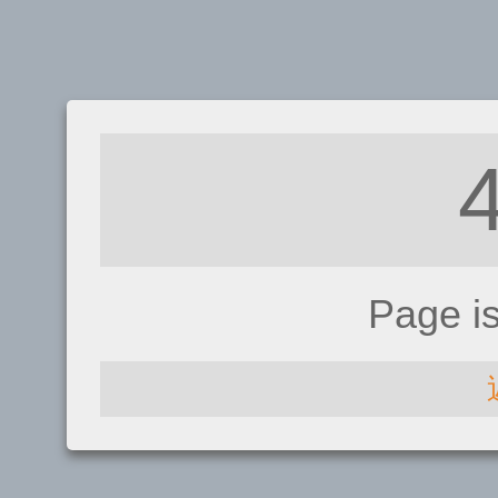
Page i