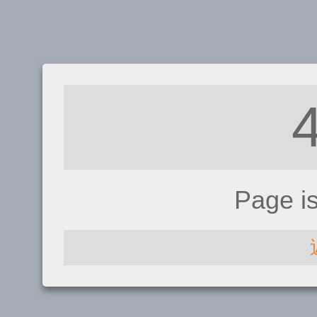
Page i