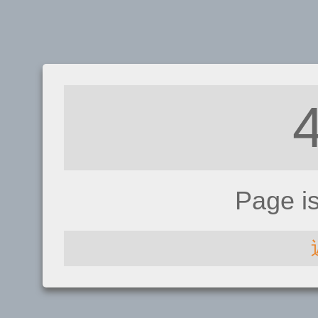
Page i