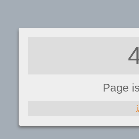
Page i