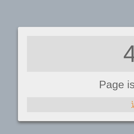
Page i