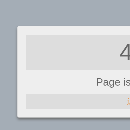
Page i