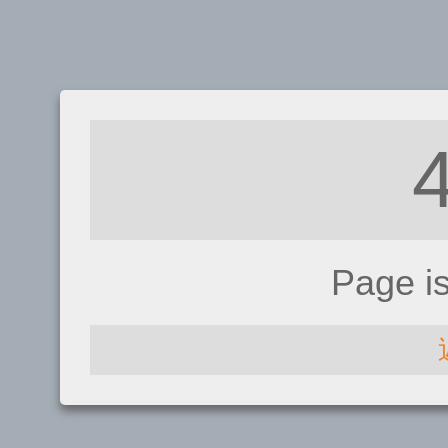
Page i