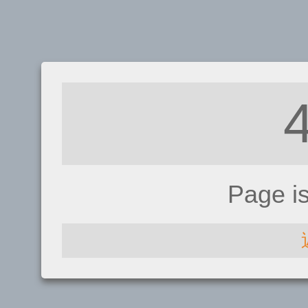
Page i